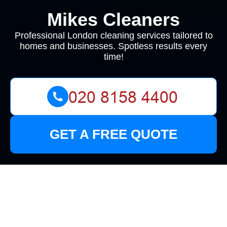
Mikes Cleaners
Professional London cleaning services tailored to
homes and businesses. Spotless results every
time!
GET A FREE QUOTE
Cleaners in Croydon