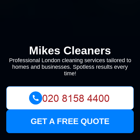
Mikes Cleaners
Professional London cleaning services tailored to
homes and businesses. Spotless results every
time!
GET A FREE QUOTE