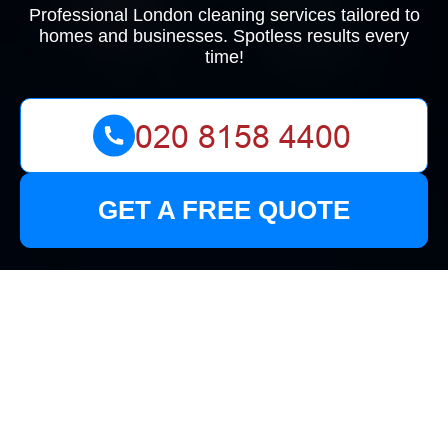
Professional London cleaning services tailored to
homes and businesses. Spotless results every
time!
GET A FREE QUOTE
Health and Safety
Policy for Mikes
Cleaners