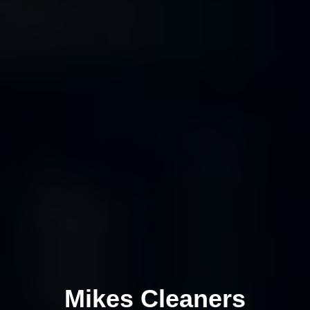
Mikes Cleaners