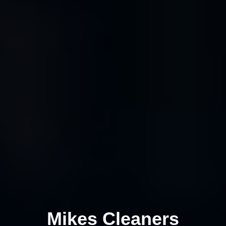
Mikes Cleaners