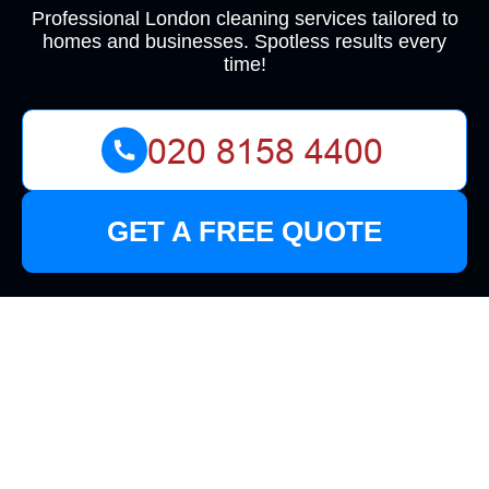
Professional London cleaning services tailored to
homes and businesses. Spotless results every
time!
GET A FREE QUOTE
Top-Quality Cleaners
in Surbiton: Keeping
Your Home Sparkling