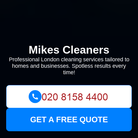
Mikes Cleaners
Professional London cleaning services tailored to
homes and businesses. Spotless results every
time!
GET A FREE QUOTE