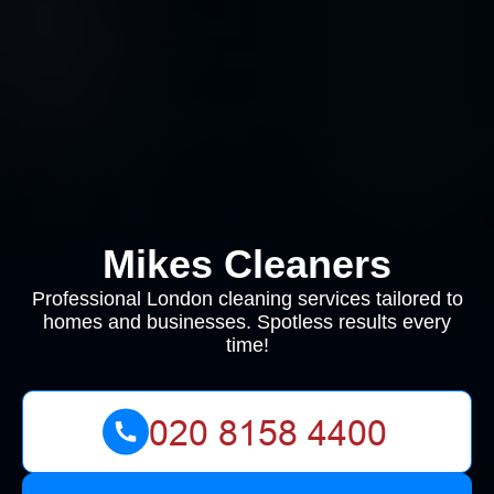
Mikes Cleaners
Professional London cleaning services tailored to
homes and businesses. Spotless results every
time!