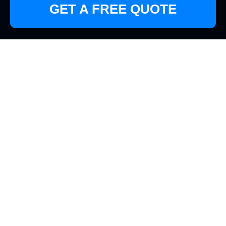
GET A FREE QUOTE
Discover the Best
Cleaners in Motspur
Park
Why Choose Professional
Cleaners in Motspur Park?