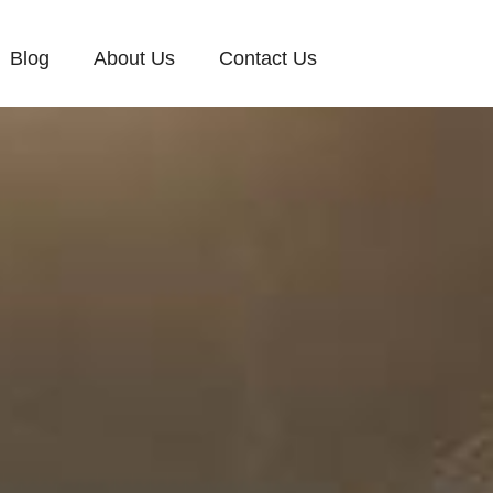
Blog
About Us
Contact Us