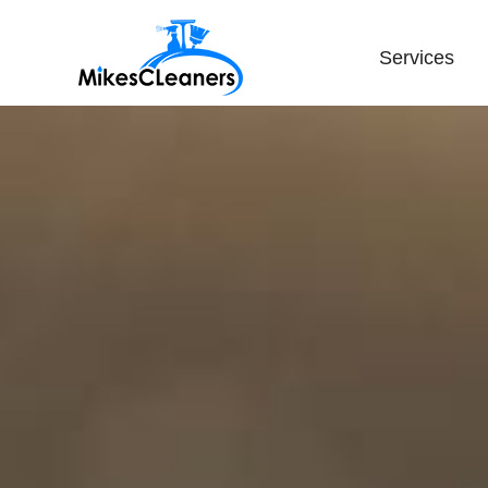
Services